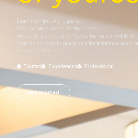
Learn from Industry Experts.
Life Insurance Agent Training Center.
We teach Life Insurance Agents the fundamentals of th
Learn to conduct business as a life insurance agent 
flow of activity.
Trusted
Experienced
Professional
Get Started