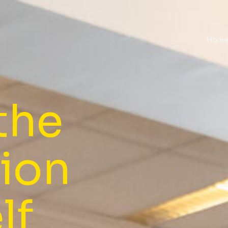
Hom
the
sion
lf