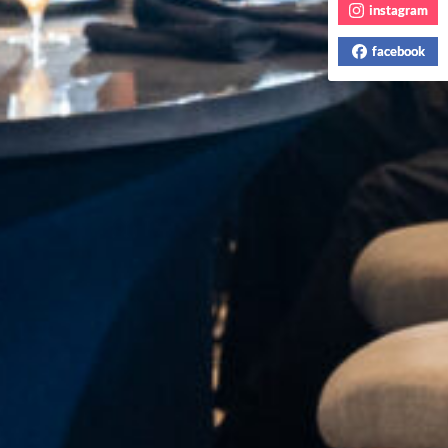
instagram
facebook