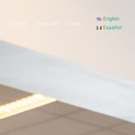
English
e
Contact
Open Jobs
Login
Search
Español