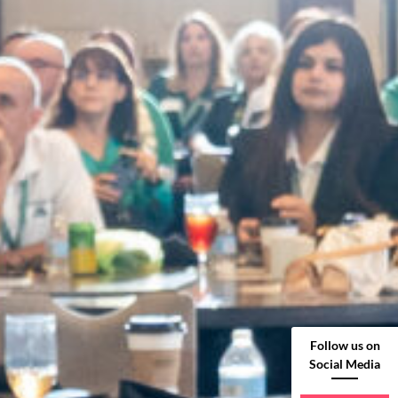
Follow us on
Social Media