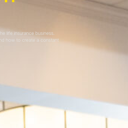
e life insurance business.
and how to create a constant