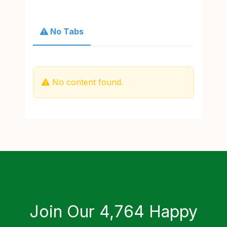
No Tabs
No content found.
Join Our 4,764 Happy