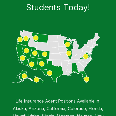
Students​ Today!
Chat with a Virtual Instructor
Emma IA
Hi, I'm Emma from DMB Insurance Agency.
How can I help you today?
Life Insurance Agent Positions Available in
Alaska, Arizona, California, Colorado, Florida,