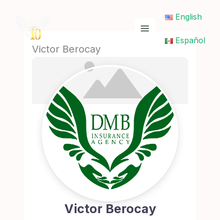
Skip
English
to
content
Español
Victor Berocay
Victor Berocay