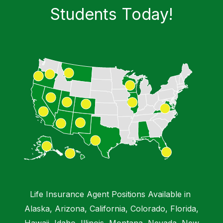
Students​ Today!
Chat with a Virtual Instructor
Emma IA
Hi, I'm Emma from DMB Insurance Agency.
How can I help you today?
Life Insurance Agent Positions Available in
Alaska, Arizona, California, Colorado, Florida,