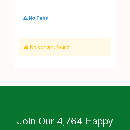
No Tabs
No content found.
Join Our 4,764 Happy