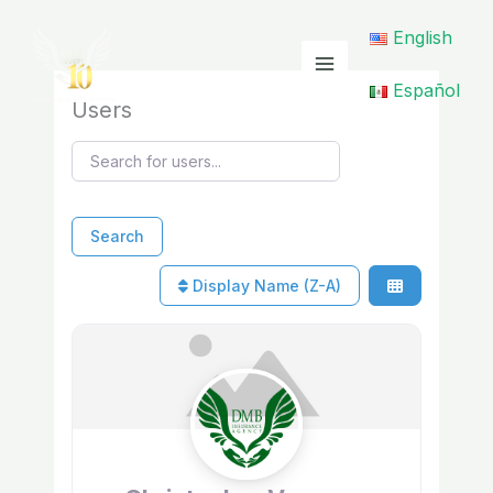
Skip
English
to
content
Español
Users
Search for users...
Search for users...
Search
Display Name (Z-A)