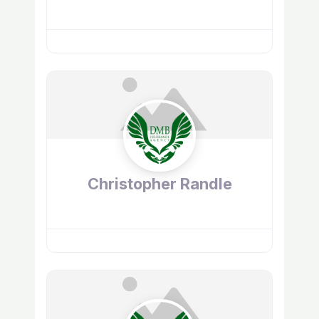
Christopher Randle