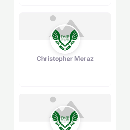
Christopher Meraz