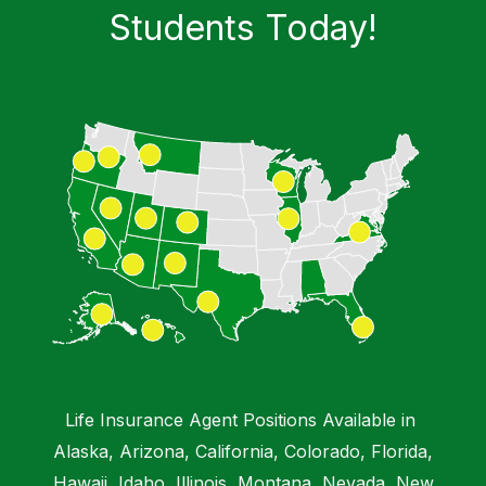
Students​ Today!
Life Insurance Agent Positions Available in
Alaska, Arizona, California, Colorado, Florida,
Hawaii, Idaho, Illinois, Montana, Nevada, New