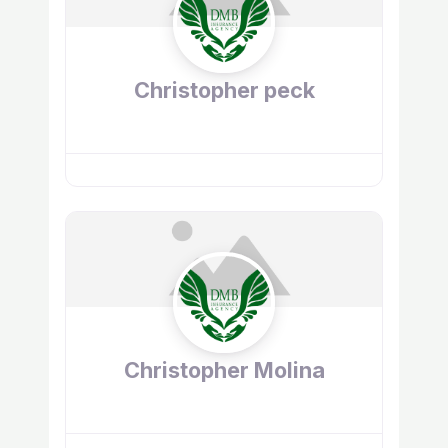
Christopher peck
Christopher Molina