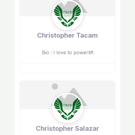
Christopher Tacam
Bio
:
I love to powerlift
Christopher Salazar