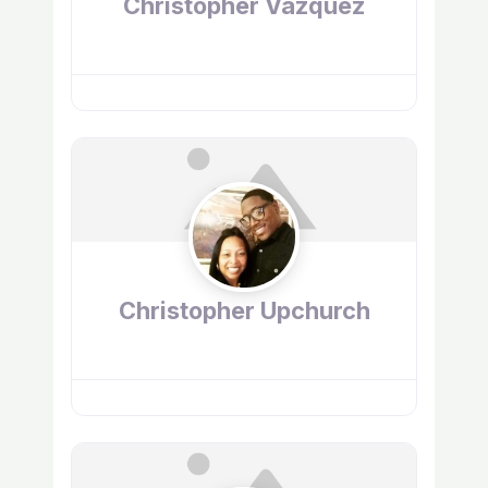
Christopher Vazquez
Christopher Upchurch