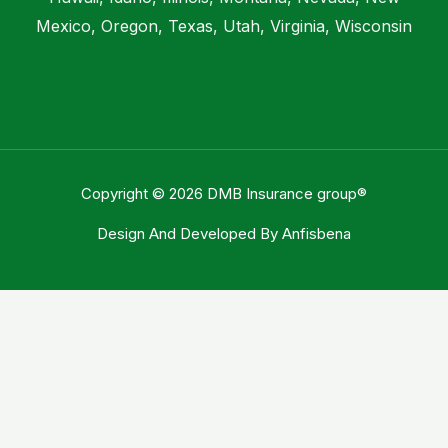
Mexico, Oregon, Texas, Utah, Virginia, Wisconsin
Copyright © 2026 DMB Insurance group®
Design And Developed By
Anfisbena