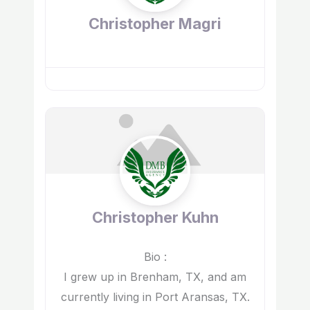
Christopher Magri
Christopher Kuhn
Bio
:
I grew up in Brenham, TX, and am
currently living in Port Aransas, TX.