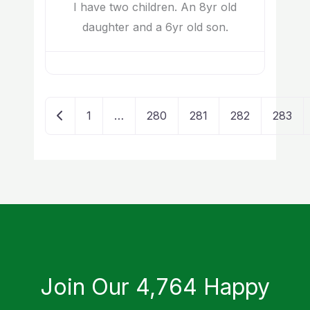
I have two children. An 8yr old
daughter and a 6yr old son.
Newer posts
1
…
280
281
282
283
Join Our 4,764 Happy